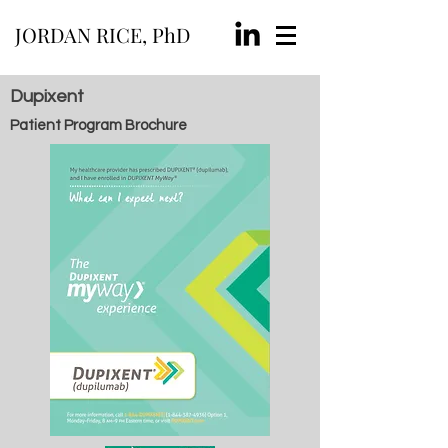
JORDAN RICE, PhD
Dupixent
Patient Program Brochure