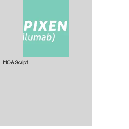
MOA Script