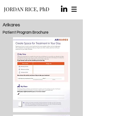
JORDAN RICE, PhD
Arikares
Patient Program Brochure